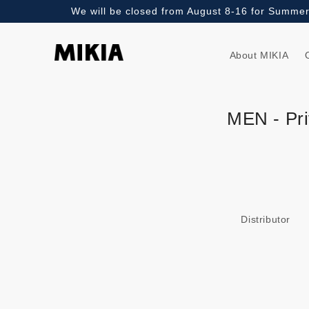
We will be closed from August 8-16 for Summer 
Skip to
content
About MIKIA
MEN - Pri
Distributor