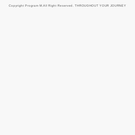
Copyright Program M.All Right Reserved. THROUGHOUT YOUR JOURNEY