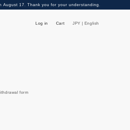
om August 17. Thank you for your understanding.
Log in
Cart
JPY | English
ithdrawal form