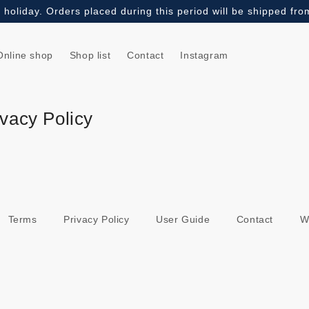
holiday. Orders placed during this period will be shipped fr
Online shop
Shop list
Contact
Instagram
vacy Policy
Terms
Privacy Policy
User Guide
Contact
W